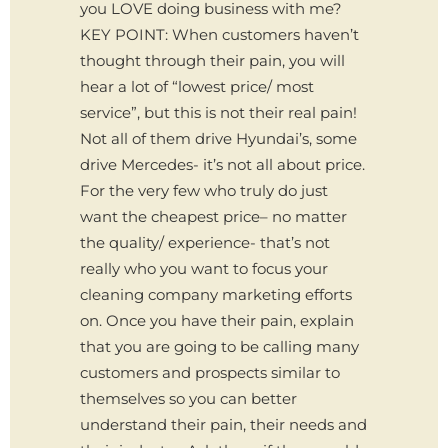
you LOVE doing business with me?
KEY POINT: When customers haven’t
thought through their pain, you will
hear a lot of “lowest price/ most
service”, but this is not their real pain!
Not all of them drive Hyundai’s, some
drive Mercedes- it’s not all about price.
For the very few who truly do just
want the cheapest price– no matter
the quality/ experience- that’s not
really who you want to focus your
cleaning company marketing efforts
on. Once you have their pain, explain
that you are going to be calling many
customers and prospects similar to
themselves so you can better
understand their pain, their needs and