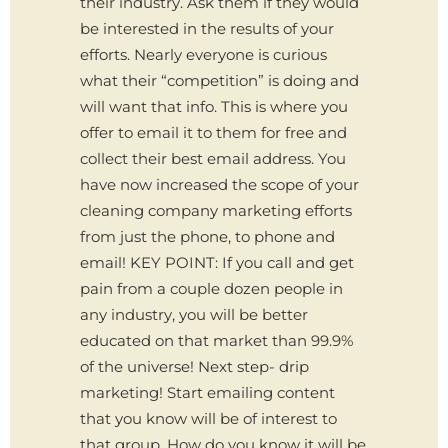
their industry. Ask them if they would
be interested in the results of your
efforts. Nearly everyone is curious
what their “competition” is doing and
will want that info. This is where you
offer to email it to them for free and
collect their best email address. You
have now increased the scope of your
cleaning company marketing efforts
from just the phone, to phone and
email! KEY POINT: If you call and get
pain from a couple dozen people in
any industry, you will be better
educated on that market than 99.9%
of the universe! Next step- drip
marketing! Start emailing content
that you know will be of interest to
that group. How do you know it will be