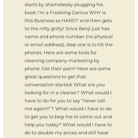
starts by shamelessly plugging his
book I’m a Freaking Genius WHY is
this Business so HARD? and then gets
to the nitty gritty! Since Benji just has
name and phone number (no physical
or email address), step one is to hit the
phones. Here are some tools for
cleaning company marketing by
phone: Get their pain!! Here are some
great questions to get that
conversation started: What are you
looking for in a cleaner? What would I
have to do for you to say “never call
me again!!”? What would I have to do
to get you to beg me to come out and
help you today? What would I have to
do to double my prices and still have