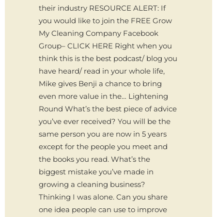
their industry RESOURCE ALERT: If
you would like to join the FREE Grow
My Cleaning Company Facebook
Group– CLICK HERE Right when you
think this is the best podcast/ blog you
have heard/ read in your whole life,
Mike gives Benji a chance to bring
even more value in the… Lightening
Round What’s the best piece of advice
you’ve ever received? You will be the
same person you are now in 5 years
except for the people you meet and
the books you read. What’s the
biggest mistake you’ve made in
growing a cleaning business?
Thinking I was alone. Can you share
one idea people can use to improve