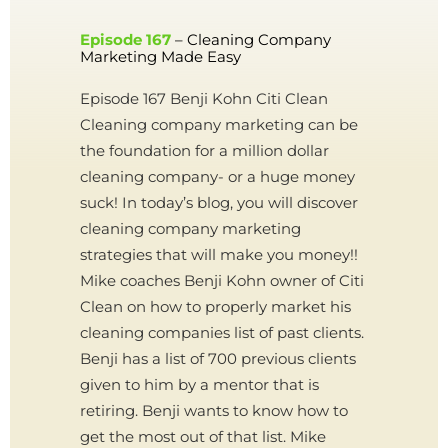
Episode 167
– Cleaning Company
Marketing Made Easy
Episode 167 Benji Kohn Citi Clean
Cleaning company marketing can be
the foundation for a million dollar
cleaning company- or a huge money
suck! In today’s blog, you will discover
cleaning company marketing
strategies that will make you money!!
Mike coaches Benji Kohn owner of Citi
Clean on how to properly market his
cleaning companies list of past clients.
Benji has a list of 700 previous clients
given to him by a mentor that is
retiring. Benji wants to know how to
get the most out of that list. Mike