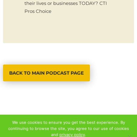
their lives or businesses TODAY? CTI
Pros Choice
BACK TO MAIN PODCAST PAGE
We use cookies to ensure you get the best experience. By
continuing to browse the site, you agree to our use of cookies
© 2026 ALL RIGHTS RESERVED
and
privacy policy
.