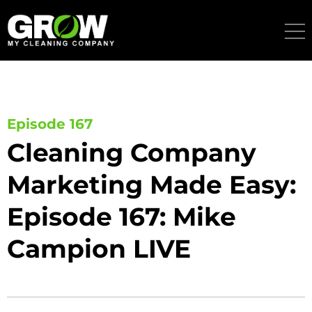
Skip
to
content
Episode 167
Cleaning Company
Marketing Made Easy:
Episode 167: Mike
Campion LIVE