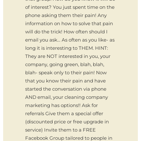
of interest? You just spent time on the
phone asking them their pain! Any
information on how to solve that pain
will do the trick! How often should I
email you ask… As often as you like- as
long it is interesting to THEM. HINT:
They are NOT interested in you, your
company, going green, blah, blah,
blah- speak only to their pain! Now
that you know their pain and have
started the conversation via phone
AND email, your cleaning company
marketing has options!! Ask for
referrals Give them a special offer
(discounted price or free upgrade in
service) Invite them to a FREE
Facebook Group tailored to people in