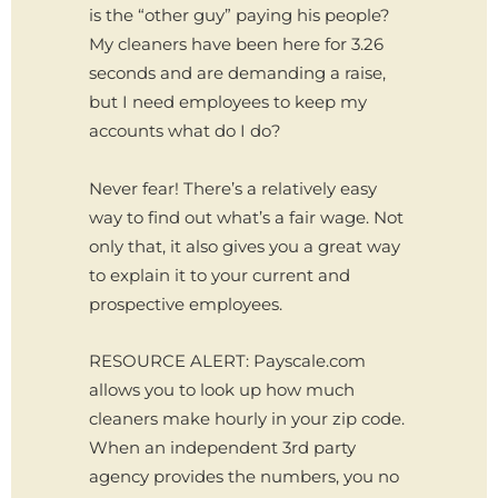
is the “other guy” paying his people?
My cleaners have been here for 3.26
seconds and are demanding a raise,
but I need employees to keep my
accounts what do I do?
Never fear! There’s a relatively easy
way to find out what’s a fair wage. Not
only that, it also gives you a great way
to explain it to your current and
prospective employees.
RESOURCE ALERT: Payscale.com
allows you to look up how much
cleaners make hourly in your zip code.
When an independent 3rd party
agency provides the numbers, you no