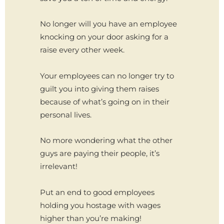
No longer will you have an employee
knocking on your door asking for a
raise every other week.
Your employees can no longer try to
guilt you into giving them raises
because of what’s going on in their
personal lives.
No more wondering what the other
guys are paying their people, it’s
irrelevant!
Put an end to good employees
holding you hostage with wages
higher than you’re making!