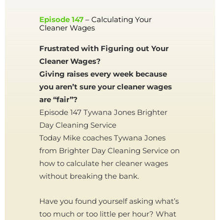
Episode 147
– Calculating Your
Cleaner Wages
Frustrated with Figuring out Your
Cleaner Wages?
Giving raises every week because
you aren’t sure your cleaner wages
are “fair”?
Episode 147 Tywana Jones Brighter
Day Cleaning Service
Today Mike coaches Tywana Jones
from Brighter Day Cleaning Service on
how to calculate her cleaner wages
without breaking the bank.
Have you found yourself asking what’s
too much or too little per hour? What