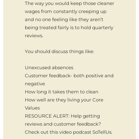
The way you would keep those cleaner
wages from constantly creeping up
and no one feeling like they aren’t
being treated fairly is to hold quarterly
reviews.
You should discuss things like:
Unexcused absences
Customer feedback- both positive and
negative
How long it takes them to clean
How well are they living your Core
Values
RESOURCE ALERT: Help getting
reviews and customer feedback?
Check out this video podcast SoTellUs.