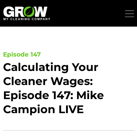
Skip
to
content
Episode 147
Calculating Your
Cleaner Wages:
Episode 147: Mike
Campion LIVE