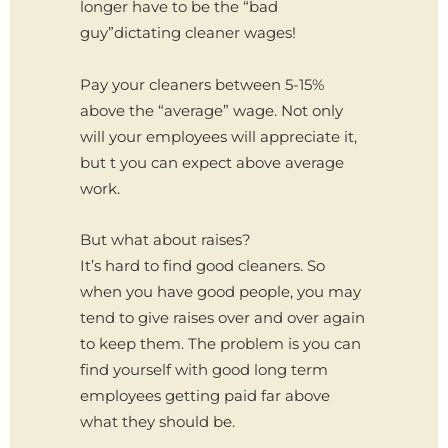
longer have to be the “bad
guy”dictating cleaner wages!
Pay your cleaners between 5-15%
above the “average” wage. Not only
will your employees will appreciate it,
but t you can expect above average
work.
But what about raises?
It’s hard to find good cleaners. So
when you have good people, you may
tend to give raises over and over again
to keep them. The problem is you can
find yourself with good long term
employees getting paid far above
what they should be.