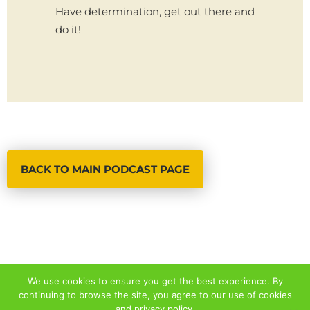
Have determination, get out there and
do it!
BACK TO MAIN PODCAST PAGE
We use cookies to ensure you get the best experience. By
continuing to browse the site, you agree to our use of cookies
© 2026 ALL RIGHTS RESERVED
and
privacy policy
.