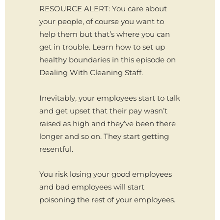
RESOURCE ALERT: You care about
your people, of course you want to
help them but that’s where you can
get in trouble. Learn how to set up
healthy boundaries in this episode on
Dealing With Cleaning Staff.
Inevitably, your employees start to talk
and get upset that their pay wasn’t
raised as high and they’ve been there
longer and so on. They start getting
resentful.
You risk losing your good employees
and bad employees will start
poisoning the rest of your employees.