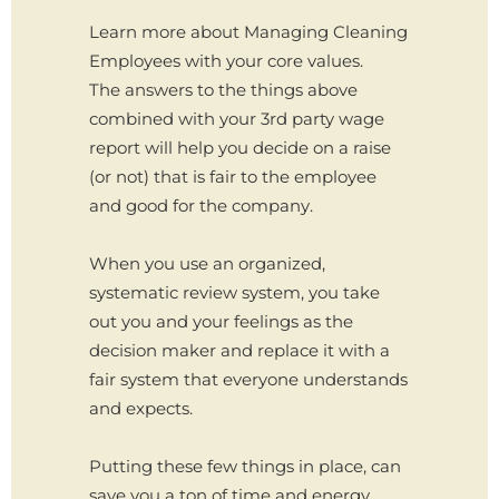
Learn more about Managing Cleaning
Employees with your core values.
The answers to the things above
combined with your 3rd party wage
report will help you decide on a raise
(or not) that is fair to the employee
and good for the company.
When you use an organized,
systematic review system, you take
out you and your feelings as the
decision maker and replace it with a
fair system that everyone understands
and expects.
Putting these few things in place, can
save you a ton of time and energy.