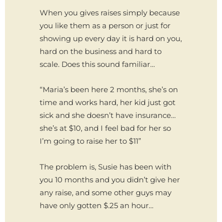
When you gives raises simply because
you like them as a person or just for
showing up every day it is hard on you,
hard on the business and hard to
scale. Does this sound familiar…
“Maria’s been here 2 months, she’s on
time and works hard, her kid just got
sick and she doesn’t have insurance…
she’s at $10, and I feel bad for her so
I’m going to raise her to $11”
The problem is, Susie has been with
you 10 months and you didn’t give her
any raise, and some other guys may
have only gotten $.25 an hour…