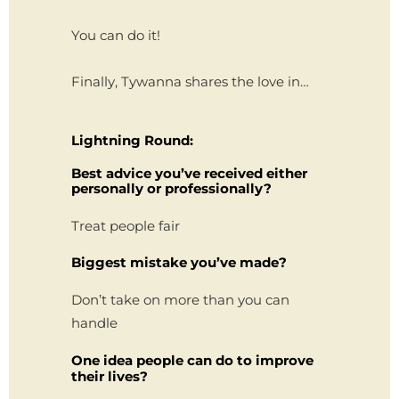
You can do it!
Finally, Tywanna shares the love in…
Lightning Round:
Best advice you’ve received either
personally or professionally?
Treat people fair
Biggest mistake you’ve made?
Don’t take on more than you can
handle
One idea people can do to improve
their lives?