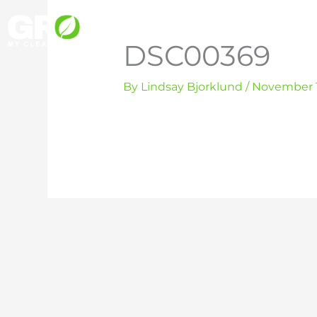
Skip
to
DSC00369
content
By
Lindsay Bjorklund
/
November 1