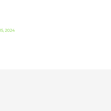
5, 2024