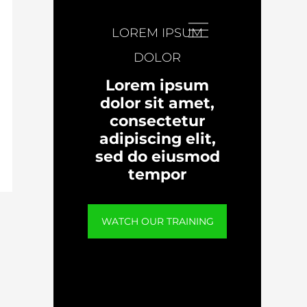
LOREM IPSUM
DOLOR
Lorem ipsum
dolor sit amet,
consectetur
adipiscing elit,
sed do eiusmod
tempor
WATCH OUR TRAINING