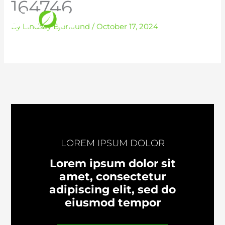
164746
Skip
to
By
Lindsay Bjorklund
/
October 17, 2024
content
LOREM IPSUM DOLOR
Lorem ipsum dolor sit
amet, consectetur
adipiscing elit, sed do
eiusmod tempor