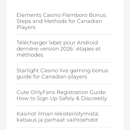
Elements Casino Flamboro Bonus:
Steps and Methods for Canadian
Players
Télécharger 1xbet pour Android
dernière version 2026 : étapes et
méthodes
Starlight Casino live gaming bonus
guide for Canadian players
Cute OnlyFans Registration Guide:
How to Sign Up Safely & Discreetly
Kasinot ilman rekisteröitymistä:
katsaus ja parhaat vaihtoehdot