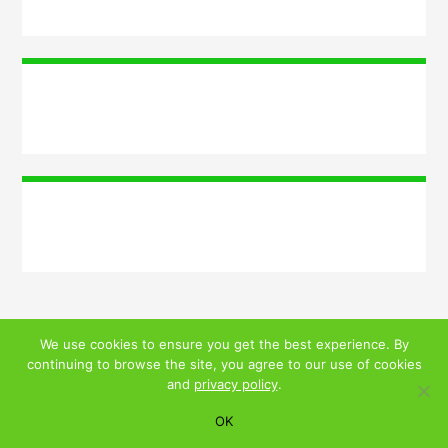
We use cookies to ensure you get the best experience. By
continuing to browse the site, you agree to our use of cookies
© 2026 ALL RIGHTS RESERVED
and
privacy policy
.
PRIVACY POLICY
|
TERMS AND CONDITIONS
OK