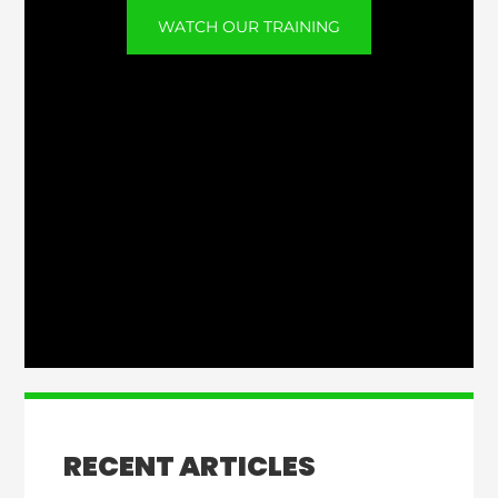
WATCH OUR TRAINING
RECENT ARTICLES