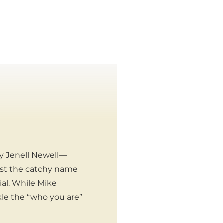
ly Jenell Newell—
just the catchy name
ial. While Mike
kle the “who you are”