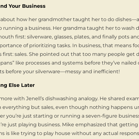
nd Your Business
ry about how her grandmother taught her to do dishes—a
 to running a business. Her grandma taught her to wash di
th first: silverware, glasses, plates, and finally pots an
portance of prioritizing tasks. In business, that means f
 first: sales. She pointed out that too many people get d
pans” like processes and systems before they’ve nailed 
ts before your silverware—messy and inefficient!
ing Else Later
more with Jenell’s dishwashing analogy. He shared exam
 everything but sales, even though nothing happens u
 you’re just starting or running a seven-figure business,
ou’re just playing business. Mike emphasized that gettin
s is like trying to play house without any actual responsi