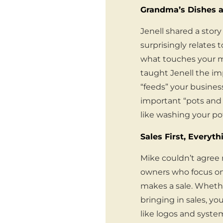
Grandma’s Dishes a
Jenell shared a sto
surprisingly relates
what touches your mou
taught Jenell the im
“feeds” your business
important “pots and 
like washing your po
Sales First, Everyth
Mike couldn’t agree 
owners who focus on
makes a sale. Whether
bringing in sales, y
like logos and system