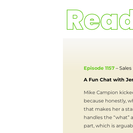
Episode 1157
– Sales
A Fun Chat with Je
Mike Campion kicked
because honestly, wh
that makes her a star
handles the “what” a
part, which is argua