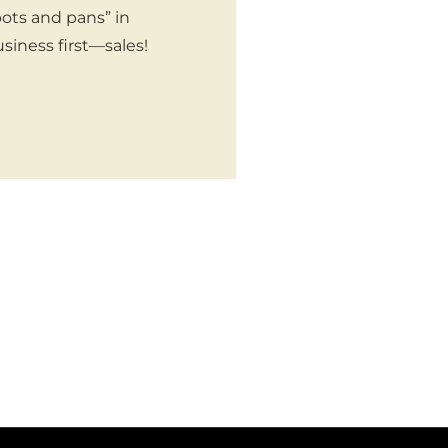
pots and pans” in
siness first—sales!