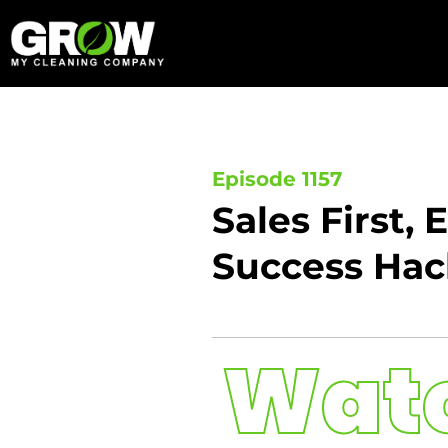
Skip
to
content
Episode 1157
Sales First,
Success Hack