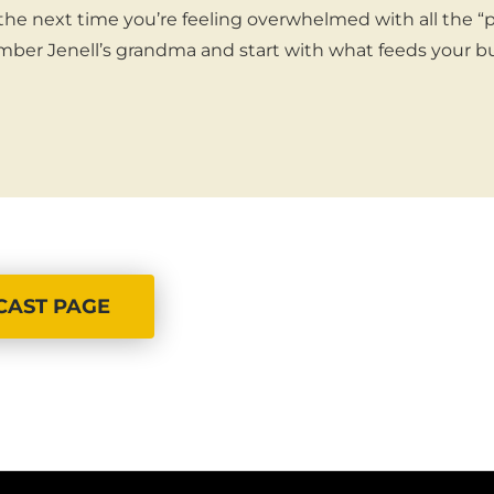
 the next time you’re feeling overwhelmed with all the “
ber Jenell’s grandma and start with what feeds your bu
CAST PAGE