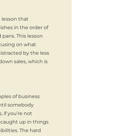
 lesson that
shes in the order of
d pans. This lesson
ocusing on what
istracted by the less
down sales, which is
ples of business
ntil somebody
 if you’re not
g caught up in things
bilities. The hard