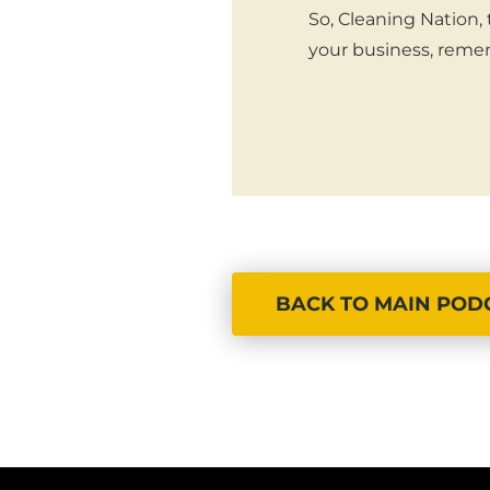
So, Cleaning Nation,
your business, remem
BACK TO MAIN POD