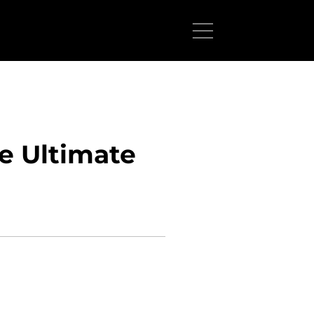
he Ultimate