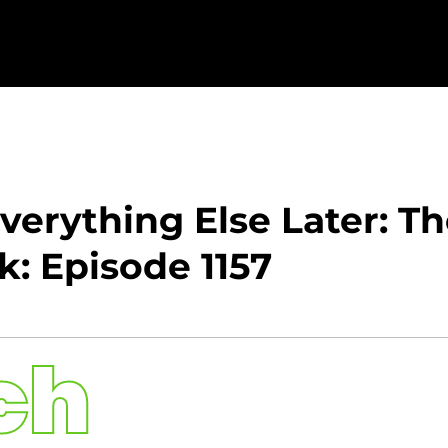
 Everything Else Later: T
: Episode 1157