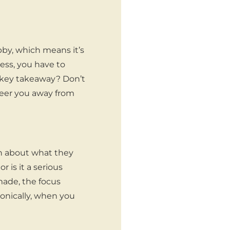
bby, which means it’s
ness, you have to
he key takeaway? Don’t
steer you away from
n about what they
r is it a serious
made, the focus
ronically, when you