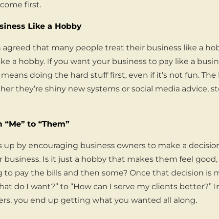
come first.
usiness Like a Hobby
 agreed that many people treat their business like a ho
ke a hobby. If you want your business to pay like a busi
at means doing the hard stuff first, even if it’s not fun. T
ether they’re shiny new systems or social media advice, 
om “Me” to “Them”
 up by encouraging business owners to make a decisio
r business. Is it just a hobby that makes them feel good, o
g to pay the bills and then some? Once that decision is 
hat do I want?” to “How can I serve my clients better?” I
ers, you end up getting what you wanted all along.