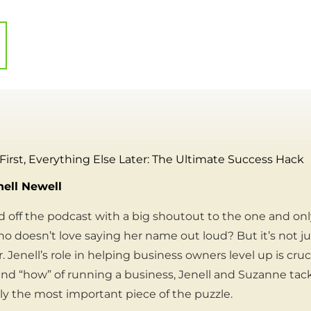
 First, Everything Else Later: The Ultimate Success Hack
nell Newell
 off the podcast with a big shoutout to the one and on
o doesn’t love saying her name out loud? But it’s not 
. Jenell’s role in helping business owners level up is cruc
nd “how” of running a business, Jenell and Suzanne tac
bly the most important piece of the puzzle.