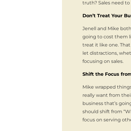
truth? Sales need to 
Don’t Treat Your B
Jenell and Mike both
going to cost them li
treat it like one. Th
let distractions, wh
focusing on sales.
Shift the Focus fr
Mike wrapped things
really want from thei
business that’s goin
should shift from “W
focus on serving oth